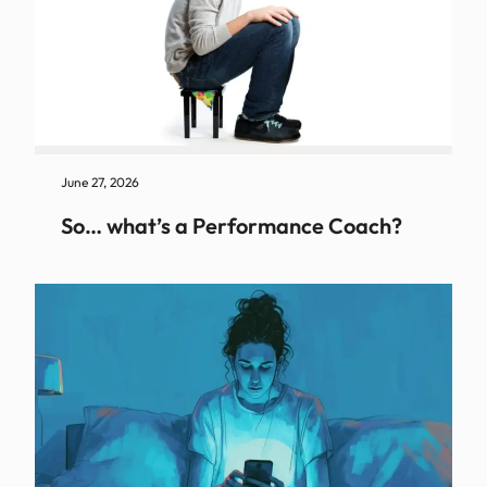
June 27, 2026
So… what’s a Performance Coach?