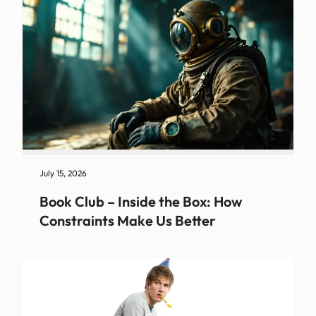
July 15, 2026
Book Club – Inside the Box: How
Constraints Make Us Better