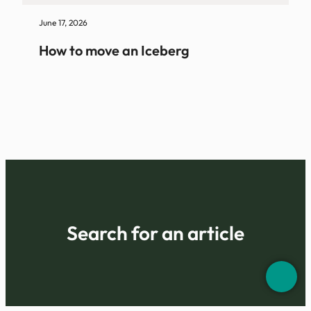
June 17, 2026
How to move an Iceberg
Search for an article