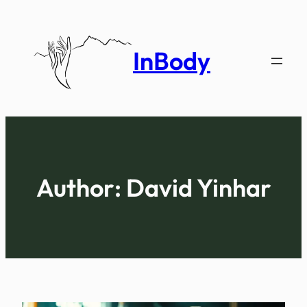
Skip
to
content
InBody
Author:
David Yinhar