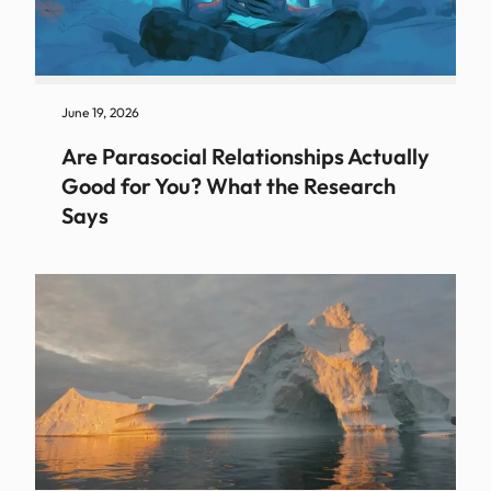
June 19, 2026
Are Parasocial Relationships Actually
Good for You? What the Research
Says